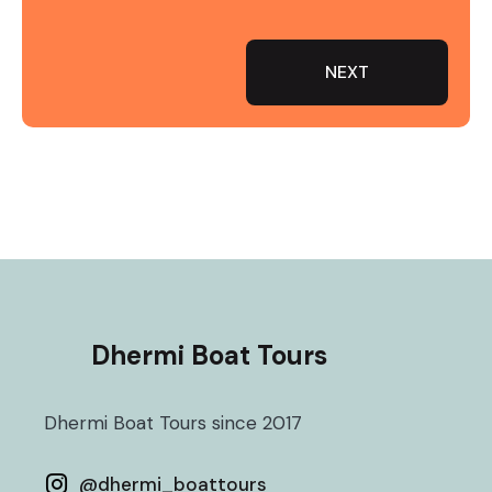
NEXT
Dhermi Boat Tours
Dhermi Boat Tours since 2017
@
dhermi_boattours