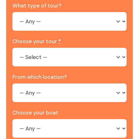
What type of tour?
Choose your tour
*
From which location?
Choose your boat