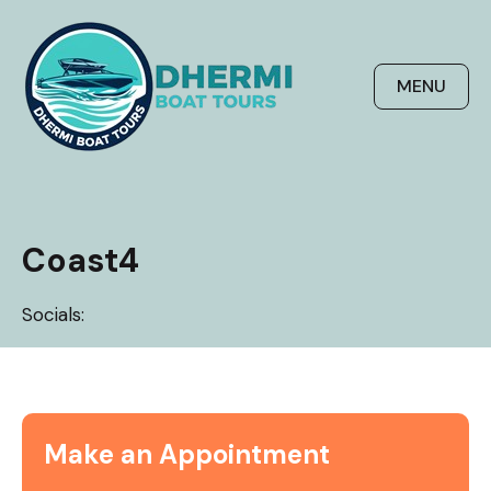
Skip
to
content
MENU
Coast4
Socials:
Make an Appointment