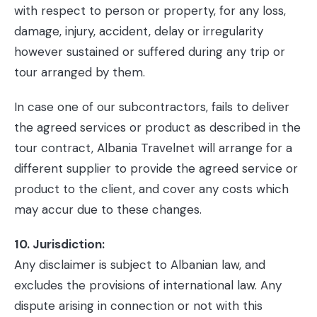
with respect to person or property, for any loss,
damage, injury, accident, delay or irregularity
however sustained or suffered during any trip or
tour arranged by them.
In case one of our subcontractors, fails to deliver
the agreed services or product as described in the
tour contract, Albania Travelnet will arrange for a
different supplier to provide the agreed service or
product to the client, and cover any costs which
may accur due to these changes.
10. Jurisdiction:
Any disclaimer is subject to Albanian law, and
excludes the provisions of international law. Any
dispute arising in connection or not with this