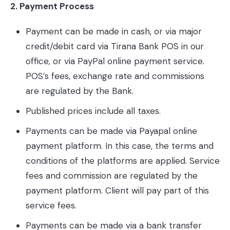
2. Payment Process
Payment can be made in cash, or via major
credit/debit card via Tirana Bank POS in our
office, or via PayPal online payment service.
POS’s fees, exchange rate and commissions
are regulated by the Bank.
Published prices include all taxes.
Payments can be made via Payapal online
payment platform. In this case, the terms and
conditions of the platforms are applied. Service
fees and commission are regulated by the
payment platform. Client will pay part of this
service fees.
Payments can be made via a bank transfer