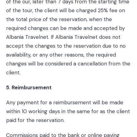
of the our, later than 7 days from the starting time
of the tour, the client will be charged 25% fee on
the total price of the reservation, when the
required changes can be made and accepted by
Albania Travelnet. If Albania Travelnet does not
accept the changes to the reservation due to no
availability, or any other reasons, the required
changes will be considered a cancellation from the
client.
5
.
Reimbursement
Any payment for a reimbursement will be made
within 10 working days in the same for as the client
paid for the reservation.
Commissions paid to the bank or online paying