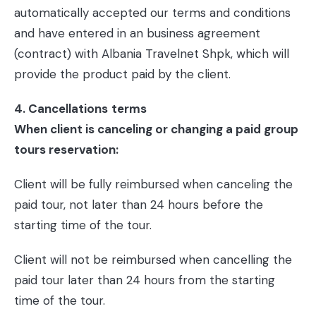
automatically accepted our terms and conditions
and have entered in an business agreement
(contract) with Albania Travelnet Shpk, which will
provide the product paid by the client.
4. Cancellations
terms
When client is canceling or changing a paid group
tours reservation:
Client will be fully reimbursed when canceling the
paid tour, not later than 24 hours before the
starting time of the tour.
Client will not be reimbursed when cancelling the
paid tour later than 24 hours from the starting
time of the tour.