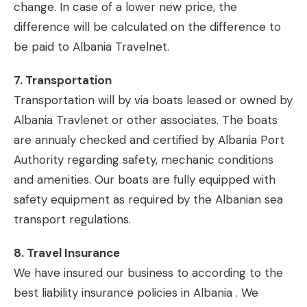
change. In case of a lower new price, the
difference will be calculated on the difference to
be paid to Albania Travelnet.
7. Transportation
Transportation will by via boats leased or owned by
Albania Travlenet or other associates. The boats
are annualy checked and certified by Albania Port
Authority regarding safety, mechanic conditions
and amenities. Our boats are fully equipped with
safety equipment as required by the Albanian sea
transport regulations.
8. Travel Insurance
We have insured our business to according to the
best liability insurance policies in Albania . We