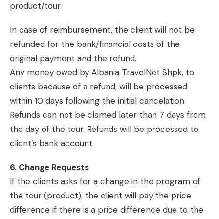
product/tour.
In case of reimbursement, the client will not be
refunded for the bank/financial costs of the
original payment and the refund.
Any money owed by Albania TravelNet Shpk, to
clients because of a refund, will be processed
within 10 days following the initial cancelation.
Refunds can not be clamed later than 7 days from
the day of the tour. Refunds will be processed to
client’s bank account.
6. Change Requests
If the clients asks for a change in the program of
the tour (product), the client will pay the price
difference if there is a price difference due to the