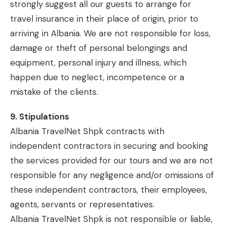
strongly suggest all our guests to arrange for
travel insurance in their place of origin, prior to
arriving in Albania. We are not responsible for loss,
damage or theft of personal belongings and
equipment, personal injury and illness, which
happen due to neglect, incompetence or a
mistake of the clients.
9. Stipulations
Albania TravelNet Shpk contracts with
independent contractors in securing and booking
the services provided for our tours and we are not
responsible for any negligence and/or omissions of
these independent contractors, their employees,
agents, servants or representatives.
Albania TravelNet Shpk is not responsible or liable,