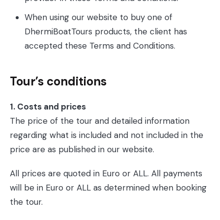
When using our website to buy one of
DhermiBoatTours products, the client has
accepted these Terms and Conditions.
Tour’s conditions
1. Costs and prices
The price of the tour and detailed information
regarding what is included and not included in the
price are as published in our website.
All prices are quoted in Euro or ALL. All payments
will be in Euro or ALL as determined when booking
the tour.