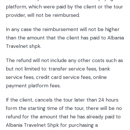
platform, which were paid by the client or the tour
provider, will not be reimbursed.
In any case the reimbursement will not be higher
than the amount that the client has paid to Albania
Travelnet shpk.
The refund will not include any other costs such as
but not limited to: transfer service fees, bank
service fees, credit card service fees, online
payment platform fees.
If the client, cancels the tour later than 24 hours
form the starting time of the tour, there will be no
refund for the amount that he has already paid to
Albania Travelnet Shpk for purchasing a