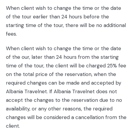
When client wish to change the time or the date
of the tour earlier than 24 hours before the
starting time of the tour, there will be no additional
fees.
When client wish to change the time or the date
of the our, later than 24 hours from the starting
time of the tour, the client will be charged 25% fee
on the total price of the reservation, when the
required changes can be made and accepted by
Albania Travelnet. If Albania Travelnet does not
accept the changes to the reservation due to no
availability, or any other reasons, the required
changes will be considered a cancellation from the
client.