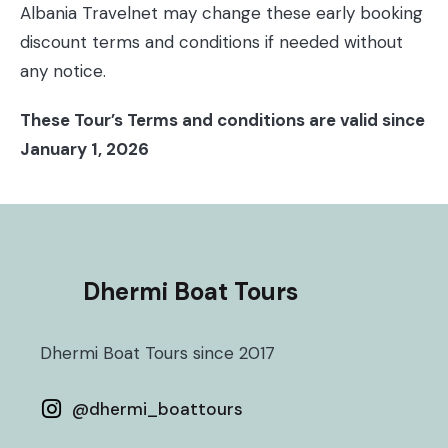
Albania Travelnet may change these early booking
discount terms and conditions if needed without
any notice.
These Tour’s Terms and conditions are valid since
January 1, 2026
Dhermi Boat Tours
Dhermi Boat Tours since 2017
@
dhermi_boattours