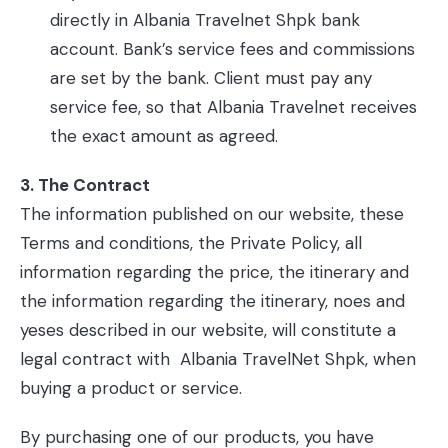
directly in Albania Travelnet Shpk bank
account. Bank’s service fees and commissions
are set by the bank. Client must pay any
service fee, so that Albania Travelnet receives
the exact amount as agreed.
3. The Contract
The information published on our website, these
Terms and conditions, the Private Policy, all
information regarding the price, the itinerary and
the information regarding the itinerary, noes and
yeses described in our website, will constitute a
legal contract with Albania TravelNet Shpk, when
buying a product or service.
By purchasing one of our products, you have