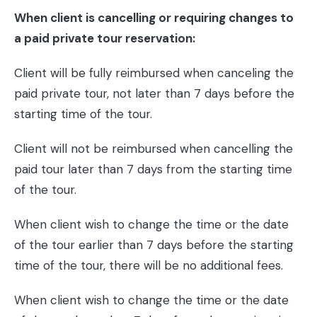
When client is cancelling or requiring changes to
a paid private tour reservation:
Client will be fully reimbursed when canceling the
paid private tour, not later than 7 days before the
starting time of the tour.
Client will not be reimbursed when cancelling the
paid tour later than 7 days from the starting time
of the tour.
When client wish to change the time or the date
of the tour earlier than 7 days before the starting
time of the tour, there will be no additional fees.
When client wish to change the time or the date