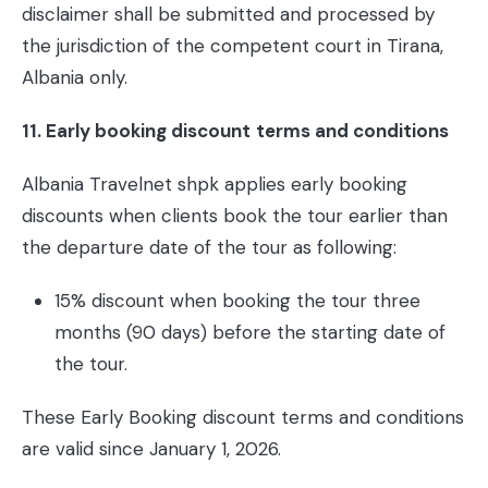
disclaimer shall be submitted and processed by
the jurisdiction of the competent court in Tirana,
Albania only.
11. Early booking discount
terms and conditions
Albania Travelnet shpk applies early booking
discounts when clients book the tour earlier than
the departure date of the tour as following:
15% discount when booking the tour three
months (90 days) before the starting date of
the tour.
These Early Booking discount terms and conditions
are valid since January 1, 2026.