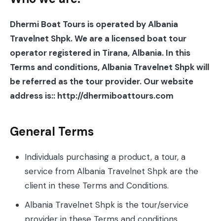
Dhermi Boat Tours is operated by Albania
Travelnet Shpk. We are a licensed boat tour
operator registered in Tirana, Albania. In this
Terms and conditions, Albania Travelnet Shpk will
be referred as the tour provider. Our website
address is:: http://dhermiboattours.com
General Terms
Individuals purchasing a product, a tour, a
service from Albania Travelnet Shpk are the
client in these Terms and Conditions.
Albania Travelnet Shpk is the tour/service
provider in these Terms and conditions.