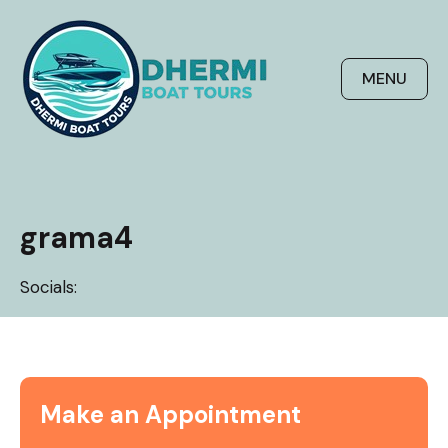
Skip
to
content
MENU
grama4
Socials:
Make an Appointment