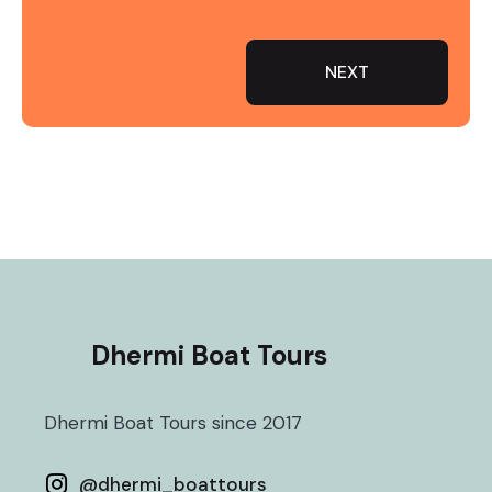
NEXT
Dhermi Boat Tours
Dhermi Boat Tours since 2017
@
dhermi_boattours