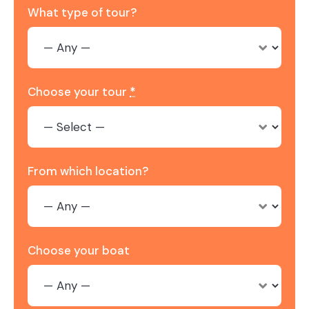
What type of tour?
Choose your tour
*
From which location?
Choose your boat