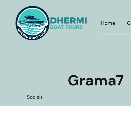
Skip
to
content
Home
G
Grama7
Socials: