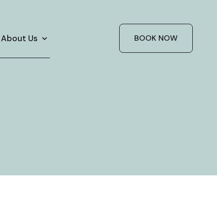
About Us
BOOK NOW