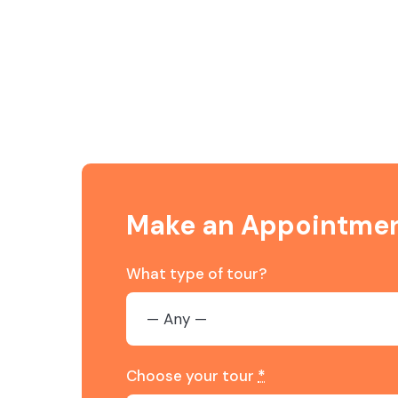
Make an Appointme
What type of tour?
Choose your tour
*