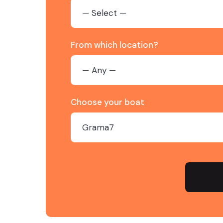
From which location?
Choose your boat