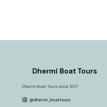
Dhermi Boat Tours
Dhermi Boat Tours since 2017
@
dhermi_boattours