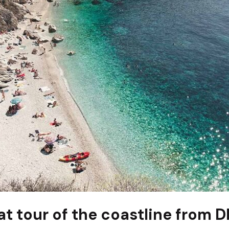
at tour of the coastline from 