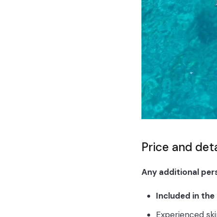
Price and det
Any additional per
Included in the
Experienced sk