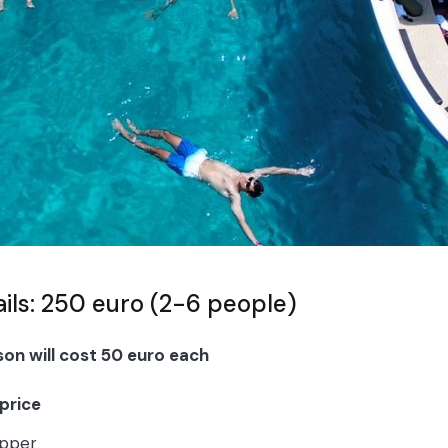
ails: 250 euro (2-6 people)
son will cost 50 euro each
 price
ipper