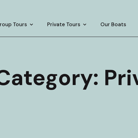
roup Tours
Private Tours
Our Boats
 Category:
Pri