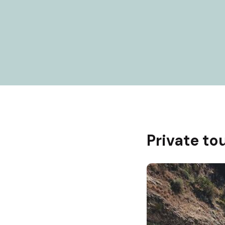
Private tou