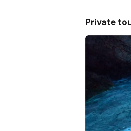
Private to