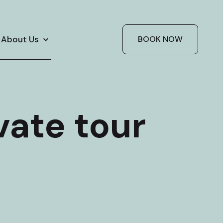
About Us
BOOK NOW
vate tour