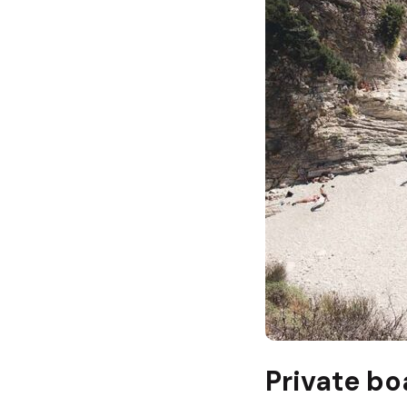
Private bo