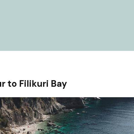
r to Filikuri Bay