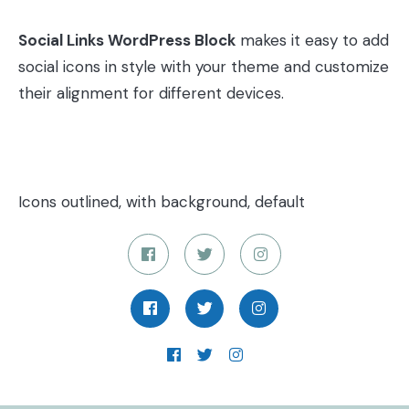
Social Links WordPress Block
makes it easy to add
social icons in style with your theme and customize
their alignment for different devices.
Icons outlined, with background, default