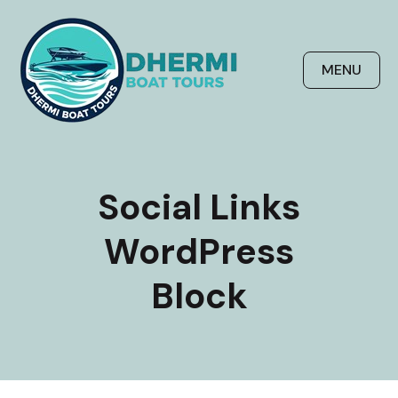
Skip
to
content
MENU
Social Links
WordPress
Block