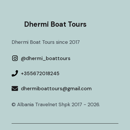
Dhermi Boat Tours
Dhermi Boat Tours since 2017
@
dhermi_boattours
+355672018245
dhermiboattours@gmail.com
© Albania Travelnet Shpk 2017 - 2026.